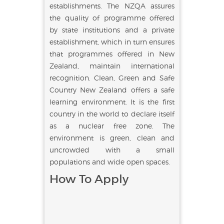
establishments. The NZQA assures
the quality of programme offered
by state institutions and a private
establishment, which in turn ensures
that programmes offered in New
Zealand, maintain international
recognition. Clean, Green and Safe
Country New Zealand offers a safe
learning environment. It is the first
country in the world to declare itself
as a nuclear free zone. The
environment is green, clean and
uncrowded with a small
populations and wide open spaces.
How To Apply