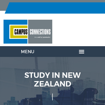
STUDY IN NEW
ZEALAND