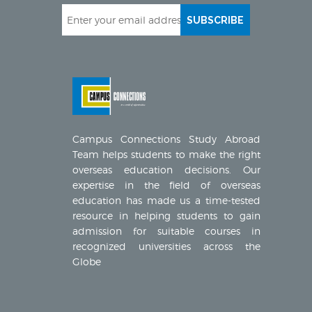
SUBSCRIBE
Campus Connections Study Abroad
Team helps students to make the right
overseas education decisions. Our
expertise in the field of overseas
education has made us a time-tested
resource in helping students to gain
admission for suitable courses in
recognized universities across the
Globe