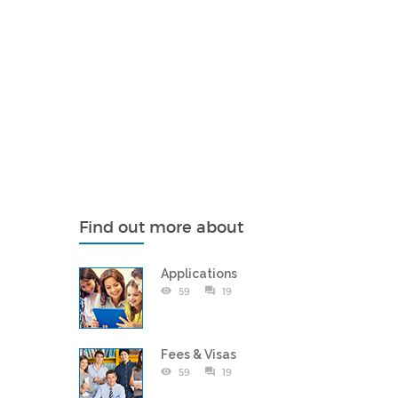
Find out more about
Applications
59
19
Fees & Visas
59
19