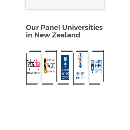
Our Panel Universities
in New Zealand