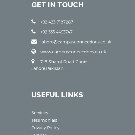
GET IN TOUCH
+92 423 7187287
+92 333 4493747
lahore@campusconnections.co.uk
www.campusconnections.co.uk
7-B Shami Road Cantt
Lahore,Pakistan.
USEFUL LINKS
Services
Testimonials
Privacy Policy