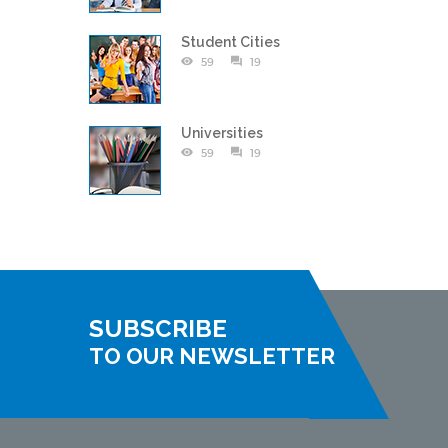
Student Cities
59
19
Universities
59
19
SUBSCRIBE
TO OUR NEWSLETTER