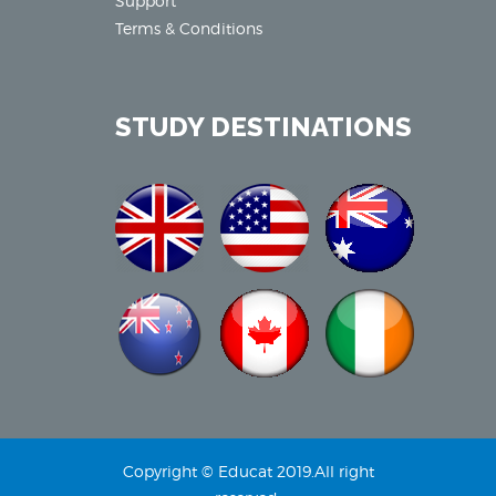
Support
Terms & Conditions
STUDY DESTINATIONS
Copyright © Educat 2019.All right