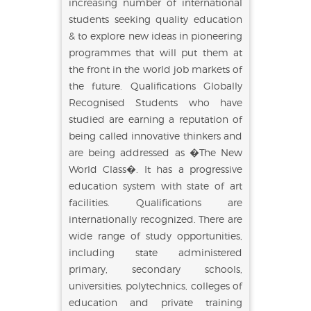
increasing number of international
students seeking quality education
& to explore new ideas in pioneering
programmes that will put them at
the front in the world job markets of
the future. Qualifications Globally
Recognised Students who have
studied are earning a reputation of
being called innovative thinkers and
are being addressed as �The New
World Class�. It has a progressive
education system with state of art
facilities. Qualifications are
internationally recognized. There are
wide range of study opportunities,
including state administered
primary, secondary schools,
universities, polytechnics, colleges of
education and private training