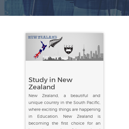
Study in New
Zealand
New Zealand, a beautiful and
unique country in the South Pacific,
where exciting things are happening
in Education. New Zealand is
becoming the first choice for an